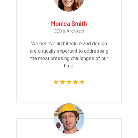
Monica Smith
CEO & Architect
We believe architecture and design
are critically important to addressing
the most pressing challenges of our
time.