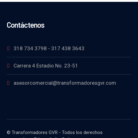
Contáctenos
318 734 3798 - 317 438 3643
Carrera 4 Estadio No. 23-51
asesorcomercial@transformadoresgvr.com
© Transformadores GVR - Todos los derechos