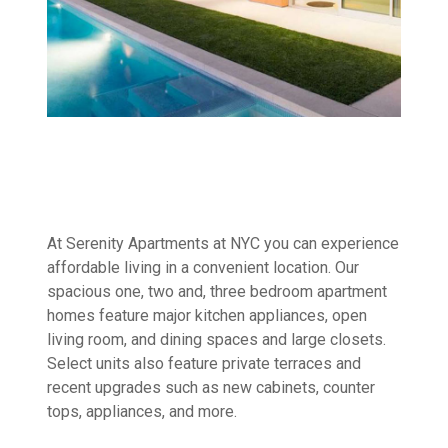
At Serenity Apartments at NYC you can experience
affordable living in a convenient location. Our
spacious one, two and, three bedroom apartment
homes feature major kitchen appliances, open
living room, and dining spaces and large closets.
Select units also feature private terraces and
recent upgrades such as new cabinets, counter
tops, appliances, and more.