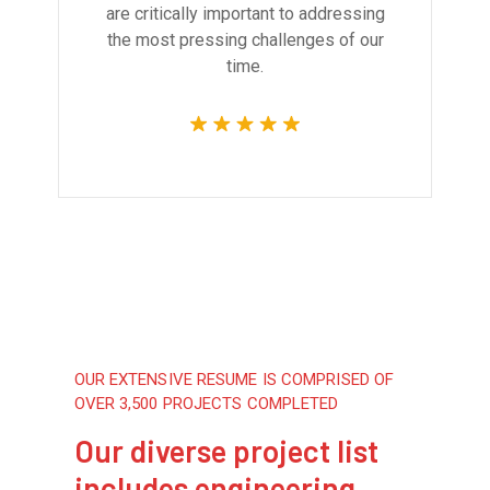
are critically important to addressing
the most pressing challenges of our
time.
OUR EXTENSIVE RESUME IS COMPRISED OF
OVER 3,500 PROJECTS COMPLETED
Our diverse project list
includes engineering