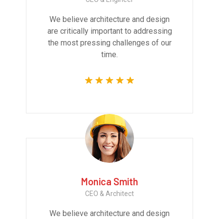
We believe architecture and design
are critically important to addressing
the most pressing challenges of our
time.
Monica Smith
CEO & Architect
We believe architecture and design