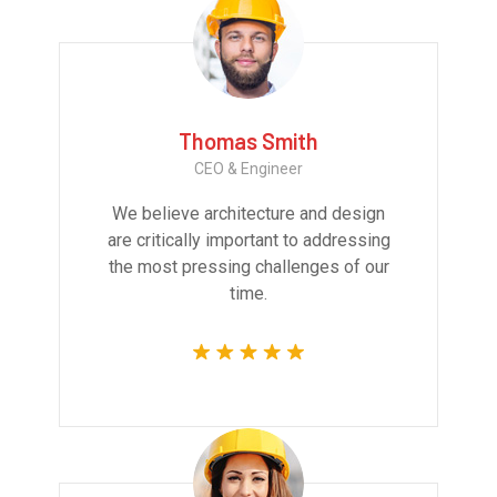
Thomas Smith
CEO & Engineer
We believe architecture and design
are critically important to addressing
the most pressing challenges of our
time.