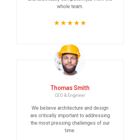
whole team.
Thomas Smith
CEO & Engineer
We believe architecture and design
are critically important to addressing
the most pressing challenges of our
time.