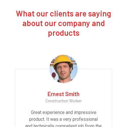
What our clients are saying
about our company and
products
Ernest Smith
Construction Worker
Great experience and impressive
product. It was a very professional
and technically competent job from the