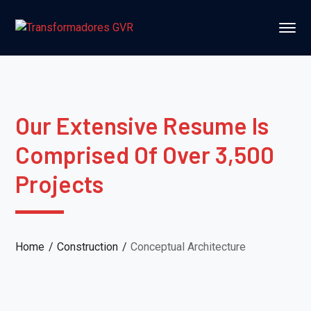
Our Extensive Resume Is
Comprised Of Over 3,500
Projects
Home
Construction
Conceptual Architecture