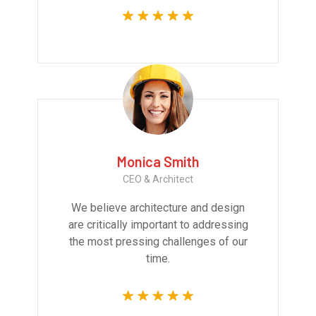
Monica Smith
CEO & Architect
We believe architecture and design
are critically important to addressing
the most pressing challenges of our
time.