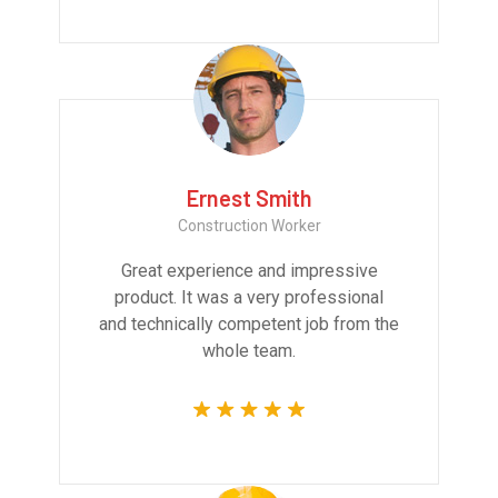
Ernest Smith
Construction Worker
Great experience and impressive
product. It was a very professional
and technically competent job from the
whole team.