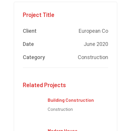
Project Title
Client
European Co
Date
June 2020
Category
Construction
Related Projects
Building Construction
Construction
Modern House