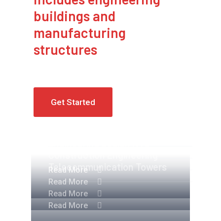
buildings and
manufacturing
structures
Get Started
Apartment Complex
Engineering Design NYC
Construction Engineering
Telecommunication Towers
Read More
Read More
Read More
Read More