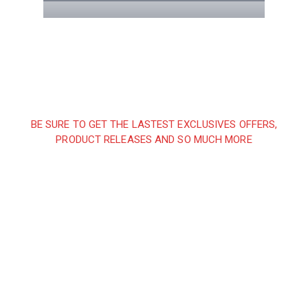
BE SURE TO GET THE LASTEST EXCLUSIVES OFFERS,
PRODUCT RELEASES AND SO MUCH MORE
Sign up and subscribe to
our newsletter and get
inspired every month