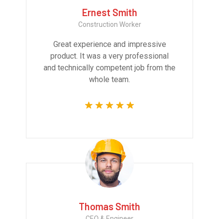
Ernest Smith
Construction Worker
Great experience and impressive
product. It was a very professional
and technically competent job from the
whole team.
Thomas Smith
CEO & Engineer