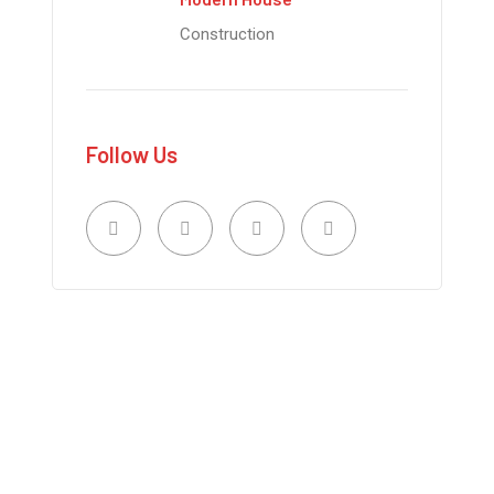
Construction
Follow Us