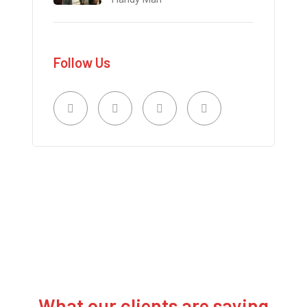
Follow Us
What our clients are saying