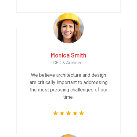
Monica Smith
CEO & Architect
We believe architecture and design
are critically important to addressing
the most pressing challenges of our
time.