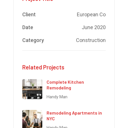
Client
European Co
Date
June 2020
Category
Construction
Related Projects
Complete Kitchen
Remodeling
Handy Man
Remodeling Apartments in
NYC
Handy Man