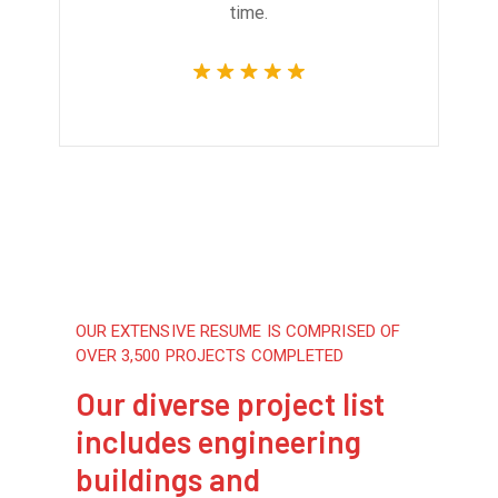
time.
OUR EXTENSIVE RESUME IS COMPRISED OF
OVER 3,500 PROJECTS COMPLETED
Our diverse project list
includes engineering
buildings and