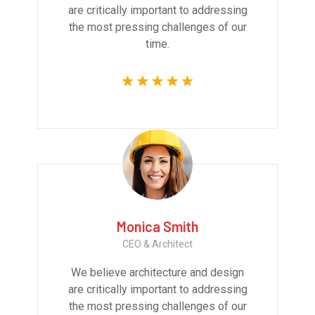
are critically important to addressing
the most pressing challenges of our
time.
Monica Smith
CEO & Architect
We believe architecture and design
are critically important to addressing
the most pressing challenges of our