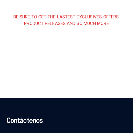
BE SURE TO GET THE LASTEST EXCLUSIVES OFFERS,
PRODUCT RELEASES AND SO MUCH MORE
Sign up and subscribe to
our newsletter and get
inspired every month
Contáctenos