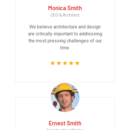
Monica Smith
CEO & Architect
We believe architecture and design
are critically important to addressing
the most pressing challenges of our
time.
Ernest Smith