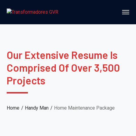
Our Extensive Resume Is
Comprised Of Over 3,500
Projects
Home
Handy Man
Home Maintenance Package