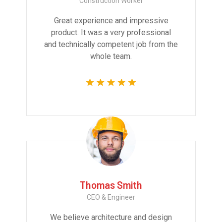
Construction Worker
Great experience and impressive
product. It was a very professional
and technically competent job from the
whole team.
Thomas Smith
CEO & Engineer
We believe architecture and design