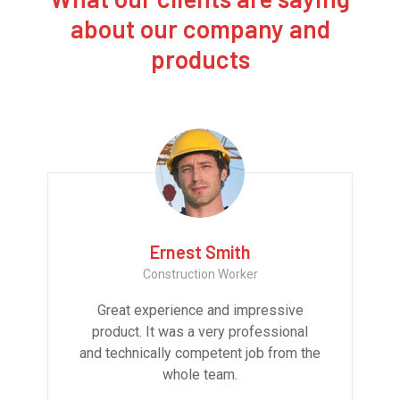
about our company and
products
Ernest Smith
Construction Worker
Great experience and impressive
product. It was a very professional
and technically competent job from the
whole team.