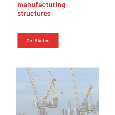
manufacturing
structures
Get Started