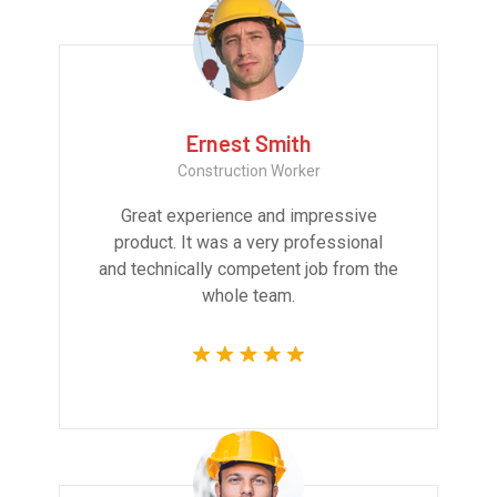
Ernest Smith
Construction Worker
Great experience and impressive
product. It was a very professional
and technically competent job from the
whole team.