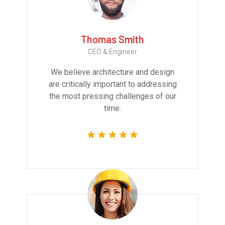
Thomas Smith
CEO & Engineer
We believe architecture and design
are critically important to addressing
the most pressing challenges of our
time.