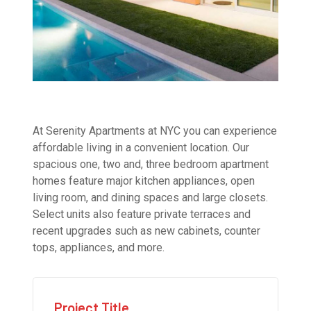
At Serenity Apartments at NYC you can experience
affordable living in a convenient location. Our
spacious one, two and, three bedroom apartment
homes feature major kitchen appliances, open
living room, and dining spaces and large closets.
Select units also feature private terraces and
recent upgrades such as new cabinets, counter
tops, appliances, and more.
Project Title