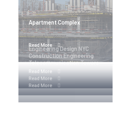
Apartment Complex
Read More
Engineering Design NYC
Construction Engineering
Telecommunication Towers
Read More
Read More
Read More