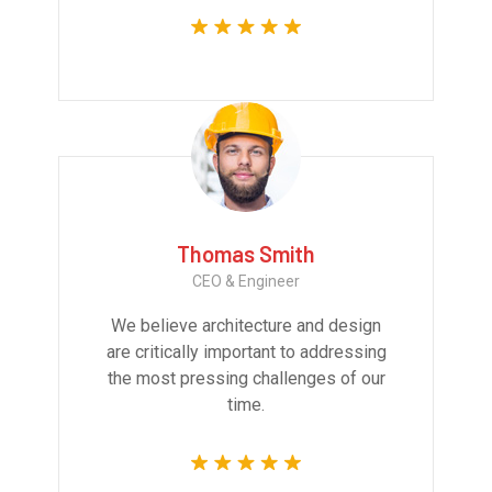
Thomas Smith
CEO & Engineer
We believe architecture and design
are critically important to addressing
the most pressing challenges of our
time.