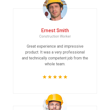
Ernest Smith
Construction Worker
Great experience and impressive
product. It was a very professional
and technically competent job from the
whole team.