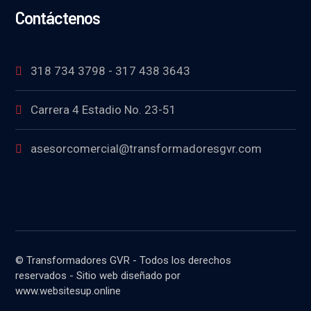
Contáctenos
318 734 3798 - 317 438 3643
Carrera 4 Estadio No. 23-51
asesorcomercial@transformadoresgvr.com
© Transformadores GVR - Todos los derechos
reservados - Sitio web diseñado por
www.websitesup.online