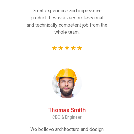
Great experience and impressive
product. It was a very professional
and technically competent job from the
whole team.
Thomas Smith
CEO & Engineer
We believe architecture and design