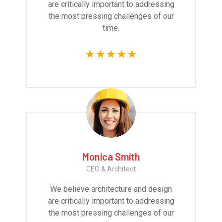
are critically important to addressing
the most pressing challenges of our
time.
Monica Smith
CEO & Architect
We believe architecture and design
are critically important to addressing
the most pressing challenges of our