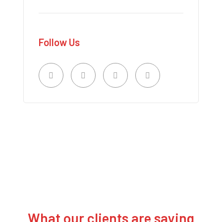
Follow Us
What our clients are saying