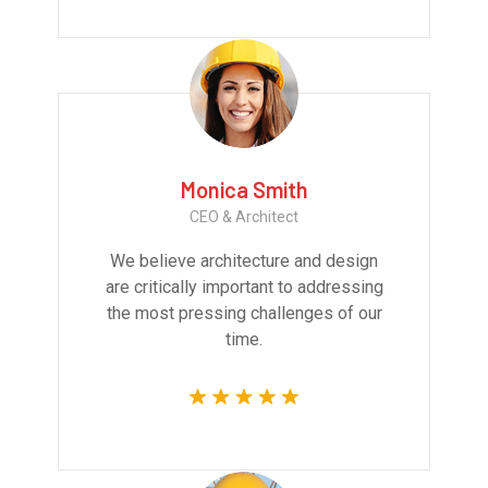
Monica Smith
CEO & Architect
We believe architecture and design
are critically important to addressing
the most pressing challenges of our
time.