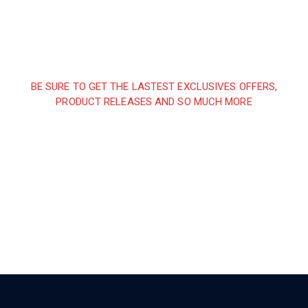
BE SURE TO GET THE LASTEST EXCLUSIVES OFFERS,
PRODUCT RELEASES AND SO MUCH MORE
Sign up and subscribe to
our newsletter and get
inspired every month