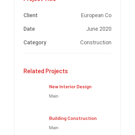
Client
European Co
Date
June 2020
Category
Construction
Related Projects
New Interior Design
Main
Building Construction
Main