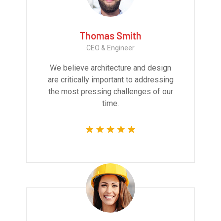
Thomas Smith
CEO & Engineer
We believe architecture and design
are critically important to addressing
the most pressing challenges of our
time.