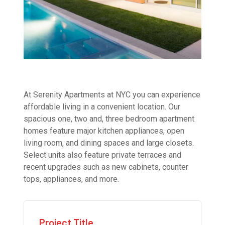
At Serenity Apartments at NYC you can experience
affordable living in a convenient location. Our
spacious one, two and, three bedroom apartment
homes feature major kitchen appliances, open
living room, and dining spaces and large closets.
Select units also feature private terraces and
recent upgrades such as new cabinets, counter
tops, appliances, and more.
Project Title