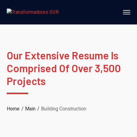
Our Extensive Resume Is
Comprised Of Over 3,500
Projects
Home
Main
Building Construction