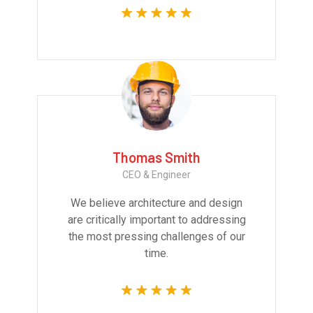
Thomas Smith
CEO & Engineer
We believe architecture and design
are critically important to addressing
the most pressing challenges of our
time.