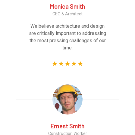
Monica Smith
CEO & Architect
We believe architecture and design
are critically important to addressing
the most pressing challenges of our
time.
Ernest Smith
Construction Worker