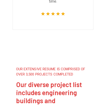
time.
OUR EXTENSIVE RESUME IS COMPRISED OF
OVER 3,500 PROJECTS COMPLETED
Our diverse project list
includes engineering
buildings and