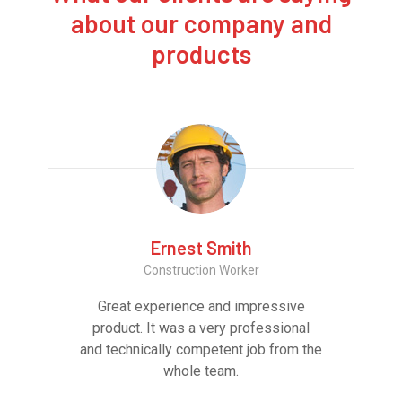
about our company and
products
Ernest Smith
Construction Worker
Great experience and impressive
product. It was a very professional
and technically competent job from the
whole team.