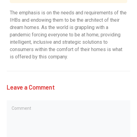
The emphasis is on the needs and requirements of the
IHBs and endowing them to be the architect of their
dream homes. As the world is grappling with a
pandemic forcing everyone to be at home; providing
intelligent, inclusive and strategic solutions to
consumers within the comfort of their homes is what
is offered by this company.
Leave a Comment