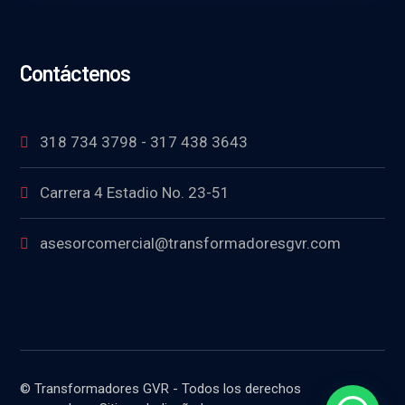
Contáctenos
318 734 3798 - 317 438 3643
Carrera 4 Estadio No. 23-51
asesorcomercial@transformadoresgvr.com
© Transformadores GVR - Todos los derechos