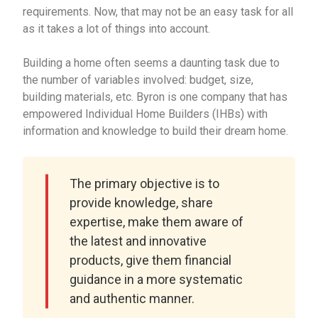
requirements. Now, that may not be an easy task for all
as it takes a lot of things into account.
Building a home often seems a daunting task due to
the number of variables involved: budget, size,
building materials, etc. Byron is one company that has
empowered Individual Home Builders (IHBs) with
information and knowledge to build their dream home.
The primary objective is to
provide knowledge, share
expertise, make them aware of
the latest and innovative
products, give them financial
guidance in a more systematic
and authentic manner.