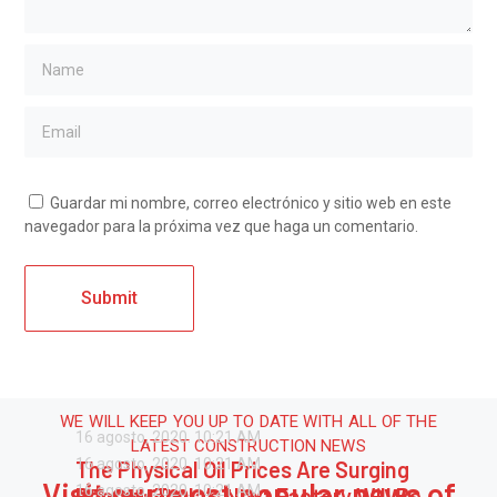
Guardar mi nombre, correo electrónico y sitio web en este
navegador para la próxima vez que haga un comentario.
WE WILL KEEP YOU UP TO DATE WITH ALL OF THE
16 agosto, 2020.
10:21 AM
LATEST CONSTRUCTION NEWS
16 agosto, 2020.
10:21 AM
The Physical Oil Prices Are Surging
Visit our most popular news of
16 agosto, 2020.
10:21 AM
Report: Tesla’s Next Factory Will Be