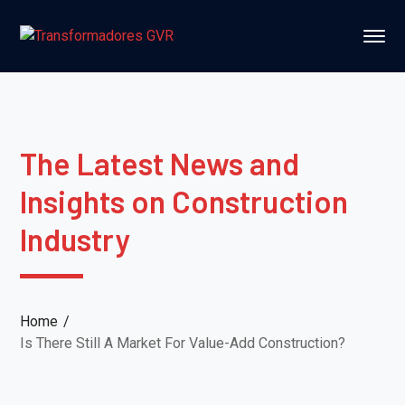
The Latest News and
Insights on Construction
Industry
Home
Is There Still A Market For Value-Add Construction?