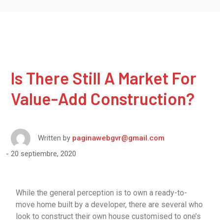
Is There Still A Market For
Value-Add Construction?
Written by
paginawebgvr@gmail.com
20 septiembre, 2020
While the general perception is to own a ready-to-
move home built by a developer, there are several who
look to construct their own house customised to one’s