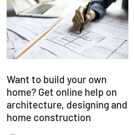
Want to build your own
home? Get online help on
architecture, designing and
home construction