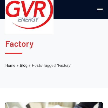
Factory
Home
Blog
Posts Tagged "Factory"