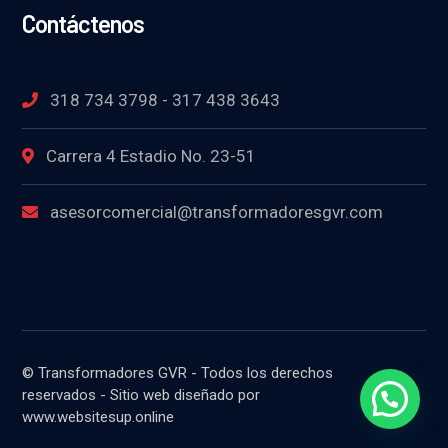
Contáctenos
318 734 3798 - 317 438 3643
Carrera 4 Estadio No. 23-51
asesorcomercial@transformadoresgvr.com
© Transformadores GVR - Todos los derechos
reservados - Sitio web diseñado por
www.websitesup.online