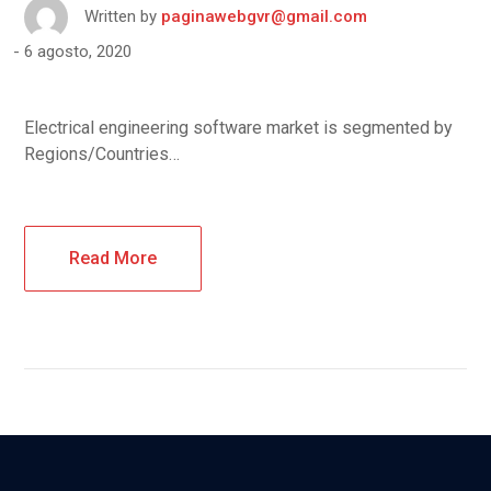
Written by
paginawebgvr@gmail.com
6 agosto, 2020
Electrical engineering software market is segmented by
Regions/Countries…
Read More