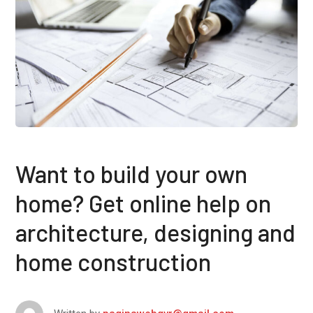
Want to build your own
home? Get online help on
architecture, designing and
home construction