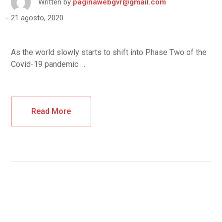
Written by
paginawebgvr@gmail.com
21 agosto, 2020
As the world slowly starts to shift into Phase Two of the
Covid-19 pandemic …
Read More