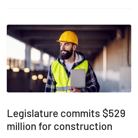
Legislature commits $529
million for construction