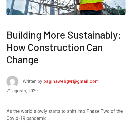
Building More Sustainably:
How Construction Can
Change
Written by
paginawebgvr@gmail.com
21 agosto, 2020
As the world slowly starts to shift into Phase Two of the
Covid-19 pandemic …