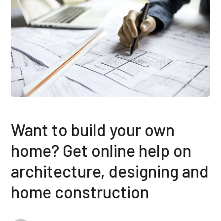
Want to build your own
home? Get online help on
architecture, designing and
home construction