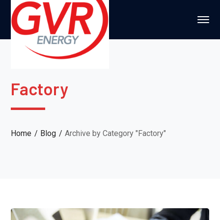
Factory
Home
Blog
Archive by Category "Factory"