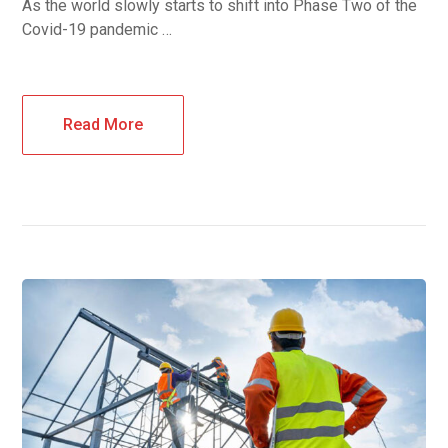
As the world slowly starts to shift into Phase Two of the
Covid-19 pandemic …
Read More