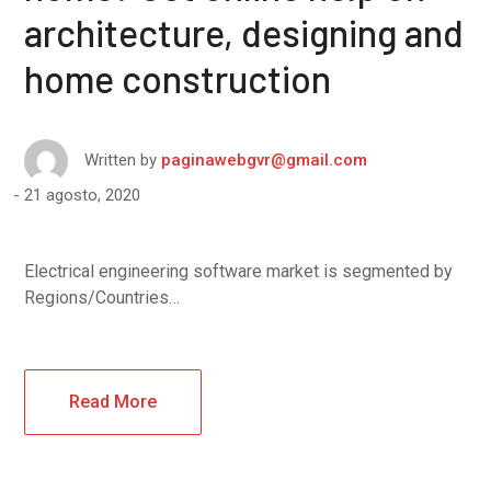
architecture, designing and
home construction
Written by
paginawebgvr@gmail.com
21 agosto, 2020
Electrical engineering software market is segmented by
Regions/Countries…
Read More