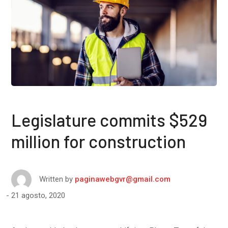
Legislature commits $529
million for construction
Written by
paginawebgvr@gmail.com
21 agosto, 2020