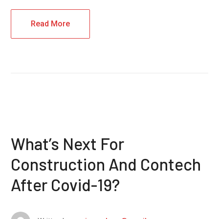
Read More
What’s Next For
Construction And Contech
After Covid-19?