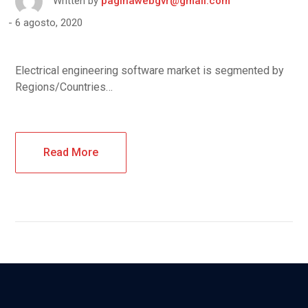
Written by
paginawebgvr@gmail.com
6 agosto, 2020
Electrical engineering software market is segmented by
Regions/Countries…
Read More