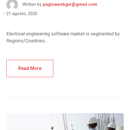
Written by
paginawebgvr@gmail.com
21 agosto, 2020
Electrical engineering software market is segmented by
Regions/Countries…
Read More