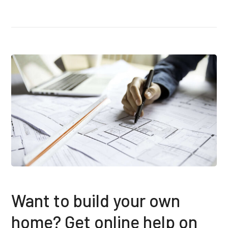
Want to build your own
home? Get online help on