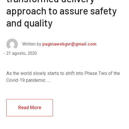
approach to assure safety
and quality
Written by
paginawebgvr@gmail.com
21 agosto, 2020
As the world slowly starts to shift into Phase Two of the
Covid-19 pandemic …
Read More