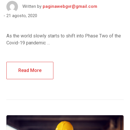
Written by
paginawebgvr@gmail.com
21 agosto, 2020
As the world slowly starts to shift into Phase Two of the
Covid-19 pandemic …
Read More