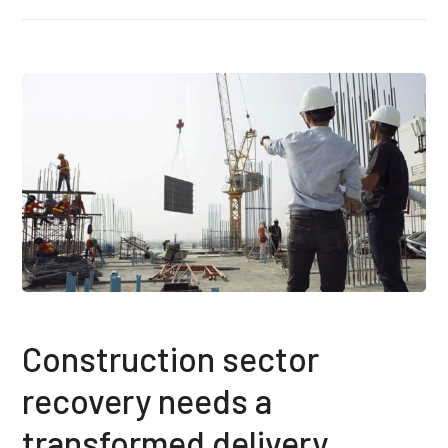
Construction sector
recovery needs a
transformed delivery