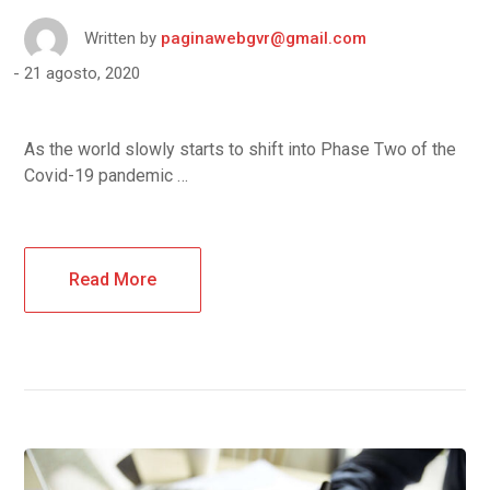
Written by
paginawebgvr@gmail.com
21 agosto, 2020
As the world slowly starts to shift into Phase Two of the
Covid-19 pandemic …
Read More