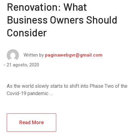
Renovation: What
Business Owners Should
Consider
Written by
paginawebgvr@gmail.com
21 agosto, 2020
As the world slowly starts to shift into Phase Two of the
Covid-19 pandemic …
Read More