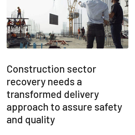
Construction sector
recovery needs a
transformed delivery
approach to assure safety
and quality