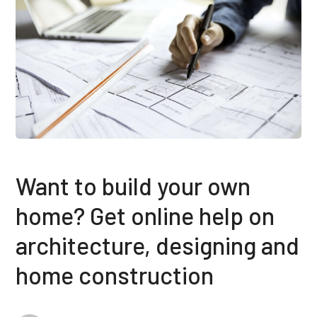
Want to build your own
home? Get online help on
architecture, designing and
home construction