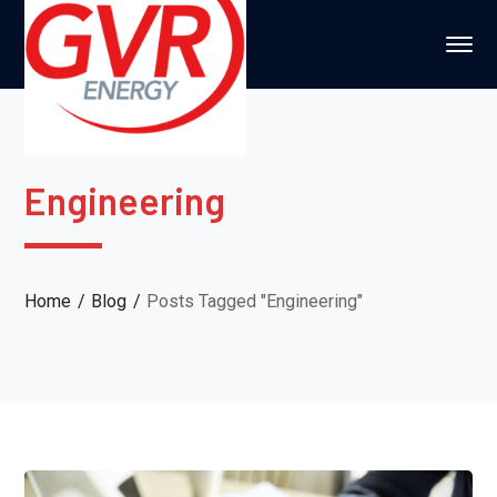
Engineering
Home
Blog
Posts Tagged "Engineering"