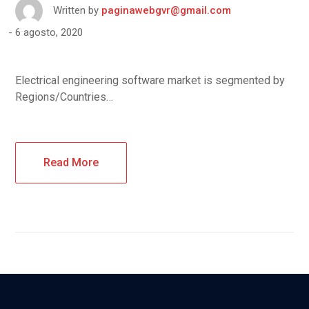
Written by
paginawebgvr@gmail.com
6 agosto, 2020
Electrical engineering software market is segmented by
Regions/Countries…
Read More