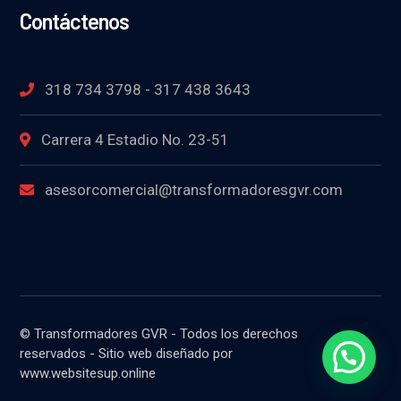
Contáctenos
318 734 3798 - 317 438 3643
Carrera 4 Estadio No. 23-51
asesorcomercial@transformadoresgvr.com
© Transformadores GVR - Todos los derechos
reservados - Sitio web diseñado por
www.websitesup.online